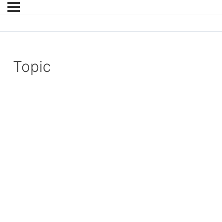
Topic