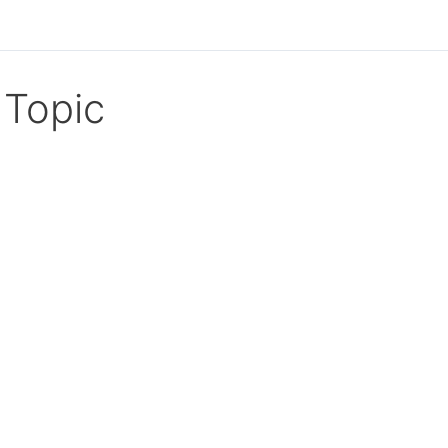
Topic