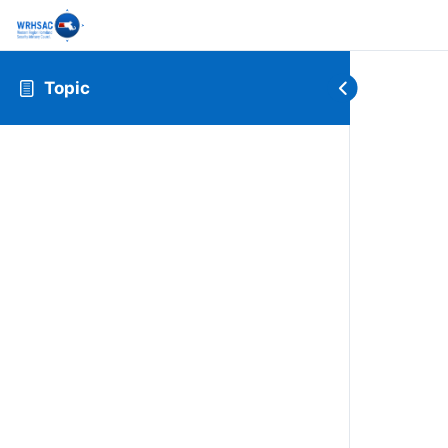
Topic