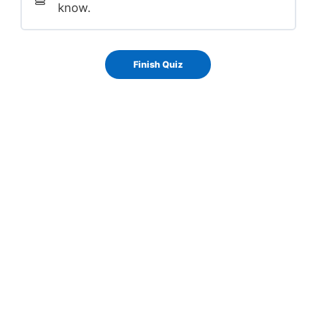
know.