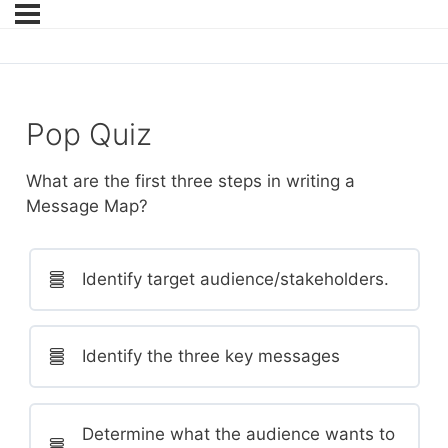
Pop Quiz
What are the first three steps in writing a
Message Map?
Identify target audience/stakeholders.
Identify the three key messages
Determine what the audience wants to