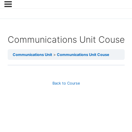
Communications Unit Couse
Communications Unit
Communications Unit Couse
Back to Course