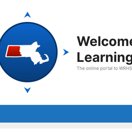
Welcom
Learnin
The online portal to WRHSA