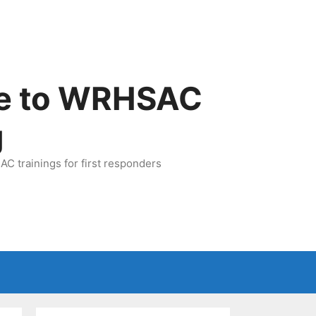
e to WRHSAC
g
C trainings for first responders