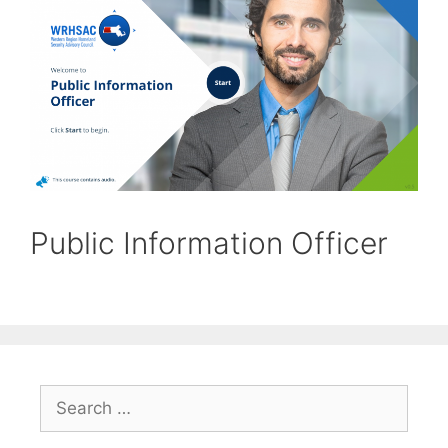
Public Information Officer
Search
for: