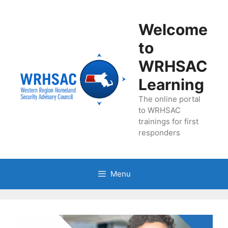
Skip
to
Welcome
content
to
WRHSAC
Learning
The online portal
to WRHSAC
trainings for first
responders
Menu