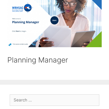
Planning Manager
Search
for: