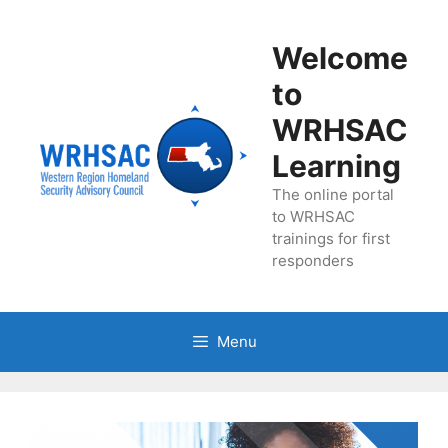
Skip
to
Welcome
content
to
WRHSAC
Learning
The online portal
to WRHSAC
trainings for first
responders
Menu