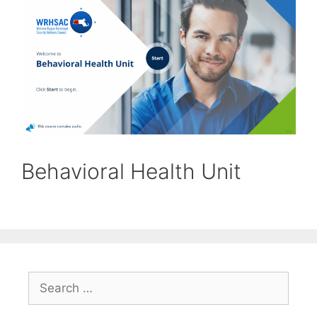
Behavioral Health Unit
Search
for: