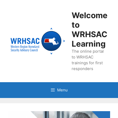
Skip
to
Welcome
content
to
WRHSAC
Learning
The online portal
to WRHSAC
trainings for first
responders
Menu