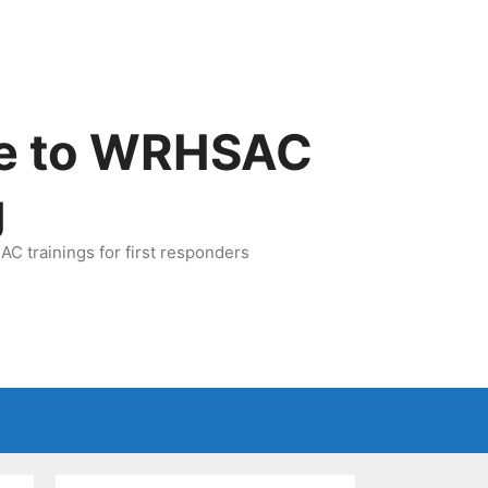
e to WRHSAC
g
C trainings for first responders