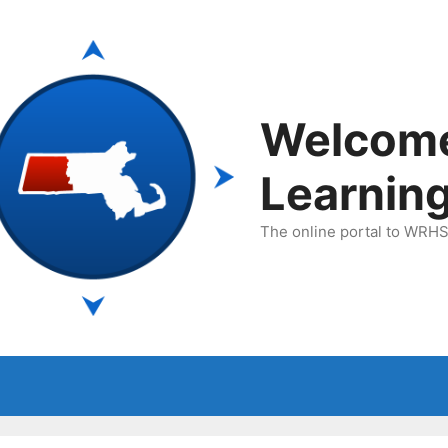
Welcom
Learnin
The online portal to WRHSA