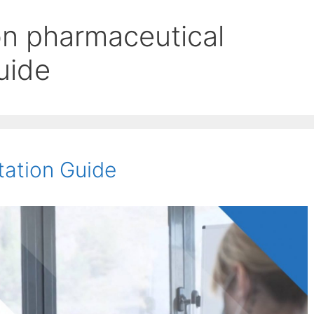
n pharmaceutical
uide
tation Guide