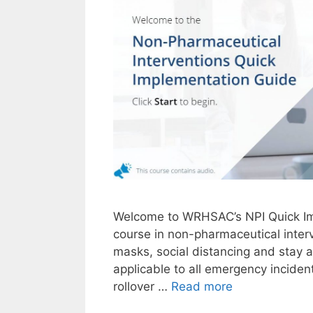
Welcome to WRHSAC’s NPI Quick Imp
course in non-pharmaceutical inter
masks, social distancing and stay 
applicable to all emergency inciden
NPI
rollover …
Read more
Quick