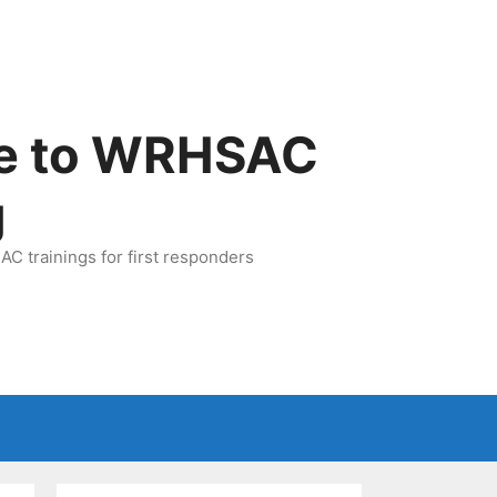
e to WRHSAC
g
C trainings for first responders