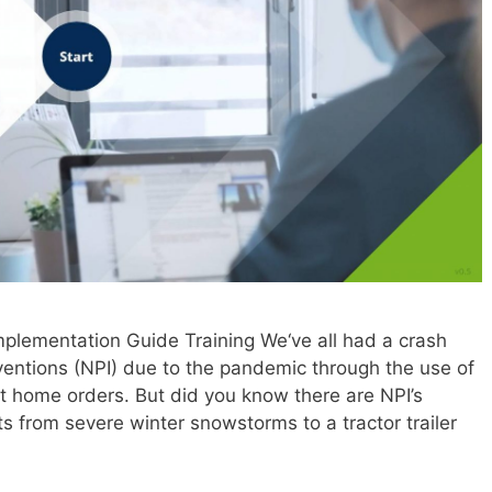
lementation Guide Training We‘ve all had a crash
ventions (NPI) due to the pandemic through the use of
at home orders. But did you know there are NPI’s
ts from severe winter snowstorms to a tractor trailer