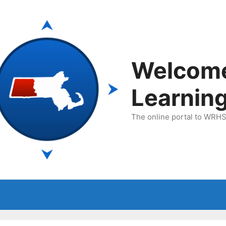
Welcom
Learnin
The online portal to WRHSA