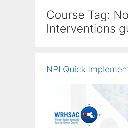
Course Tag:
No
Interventions g
NPI Quick Implemen